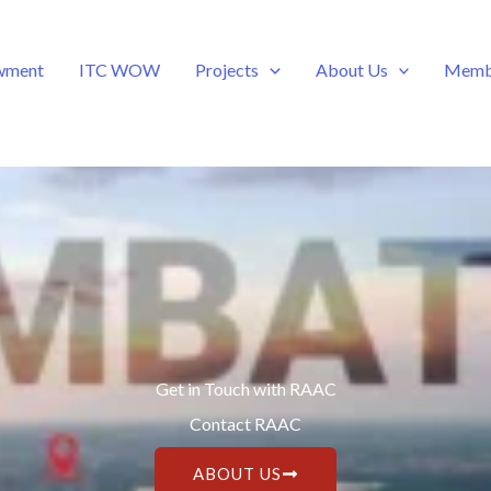
wment
ITC WOW
Projects
About Us
Memb
Get in Touch with RAAC
Contact RAAC
ABOUT US