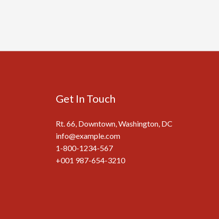
Get In Touch
Rt. 66, Downtown, Washington, DC
info@example.com​
1-800-1234-567
+001 987-654-3210