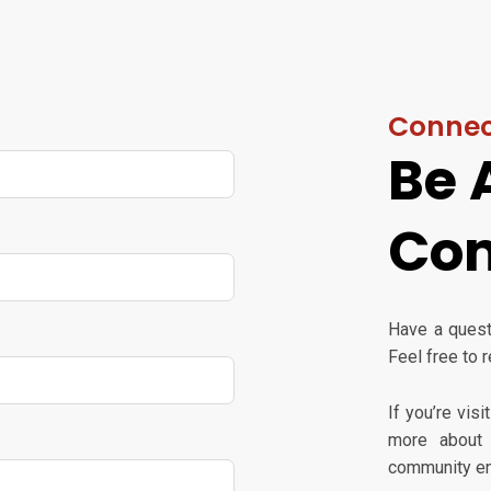
Connec
Be 
Co
Have a questi
Feel free to 
If you’re vis
more about 
community en