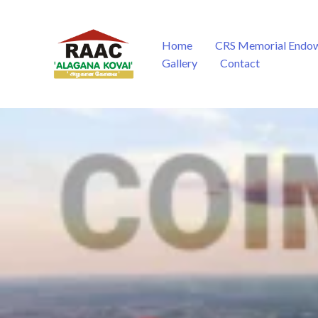
Skip
to
content
Home
CRS Memorial Endo
Gallery
Contact