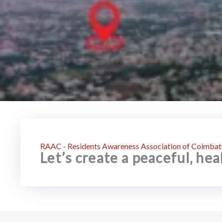
RAAC - Residents Awareness Association of Coimbat
Let’s create a peaceful, he