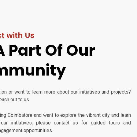
t with Us
A Part Of Our
mmunity
on or want to learn more about our initiatives and projects?
reach out to us
iting Coimbatore and want to explore the vibrant city and learn
our initiatives, please contact us for guided tours and
gagement opportunities.