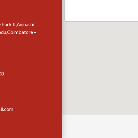
 Park II,Avinashi
edu,Coimbatore –
08
il.com