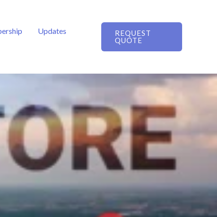
ership
Updates
REQUEST
QUOTE