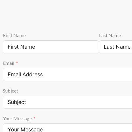
First Name
Last Name
Email
Subject
Your Message