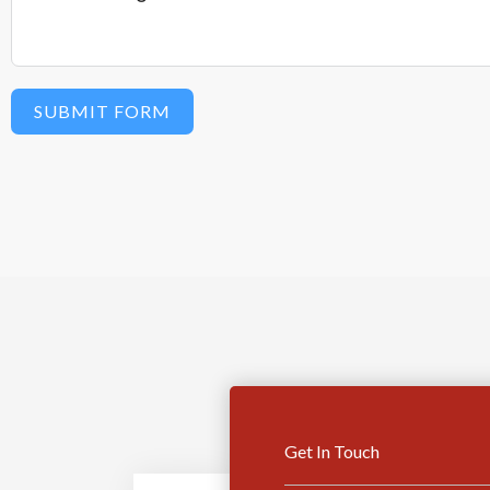
SUBMIT FORM
Get In Touch