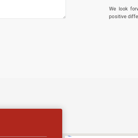
We look for
positive diff