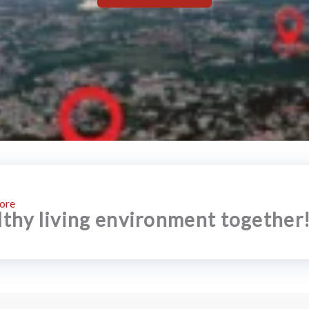
ore
althy living environment together