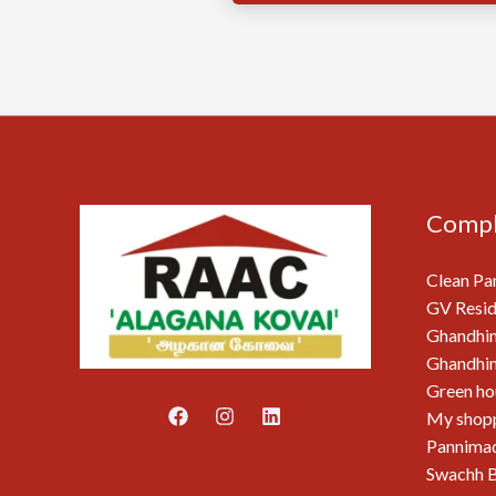
Compl
Clean Pa
GV Resid
Ghandhi
Ghandhim
Green ho
My shop
Pannimad
Swachh B