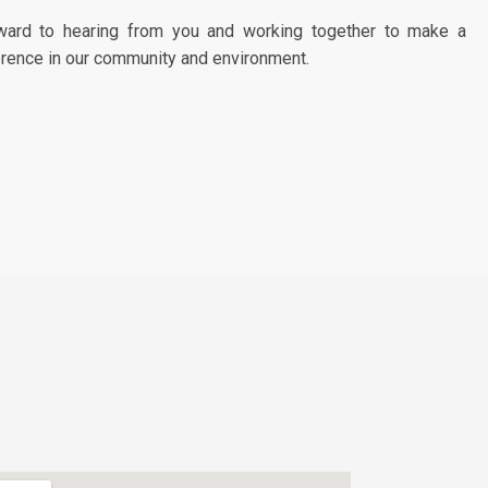
ward to hearing from you and working together to make a
erence in our community and environment.