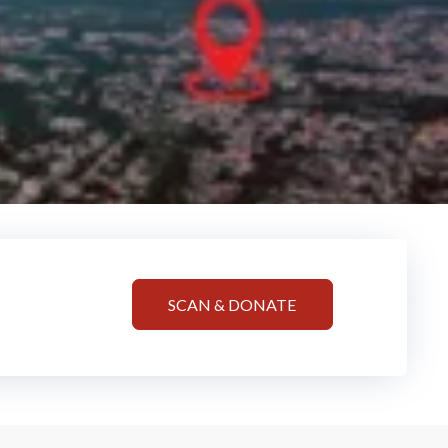
SCAN & DONATE
!