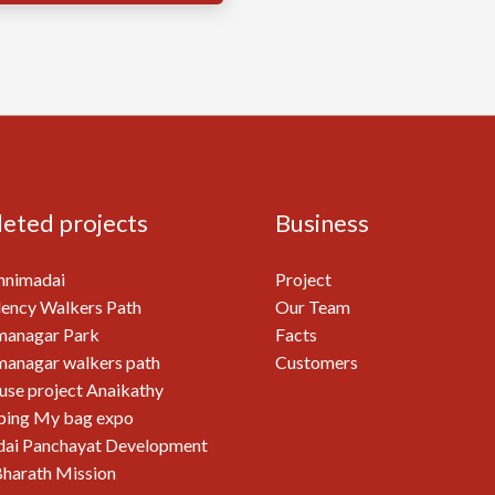
eted projects
Business
nnimadai
Project
ency Walkers Path
Our Team
managar Park
Facts
anagar walkers path
Customers
use project Anaikathy
ping My bag expo
ai Panchayat Development
harath Mission