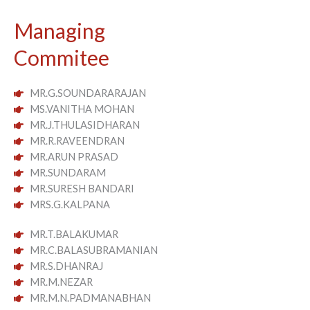
Managing
Commitee
MR.G.SOUNDARARAJAN
MS.VANITHA MOHAN
MR.J.THULASIDHARAN
MR.R.RAVEENDRAN
MR.ARUN PRASAD
MR.SUNDARAM
MR.SURESH BANDARI
MRS.G.KALPANA
MR.T.BALAKUMAR
MR.C.BALASUBRAMANIAN
MR.S.DHANRAJ
MR.M.NEZAR
MR.M.N.PADMANABHAN