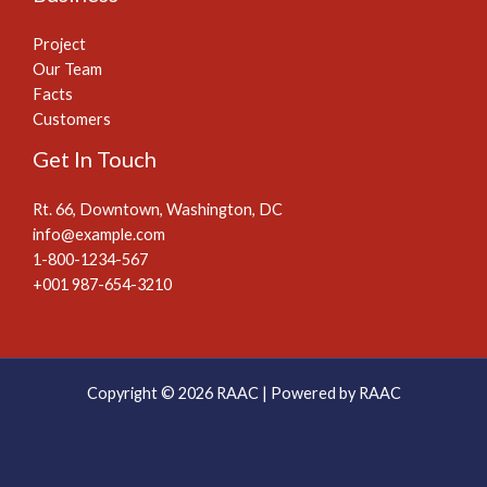
Project
Our Team
Facts
Customers
Get In Touch
Rt. 66, Downtown, Washington, DC
info@example.com​
1-800-1234-567
+001 987-654-3210
Copyright © 2026 RAAC | Powered by RAAC