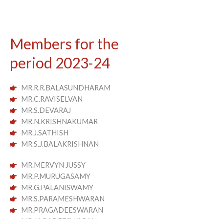
Members for the
period 2023-24
MR.R.R.BALASUNDHARAM
MR.C.RAVISELVAN
MR.S.DEVARAJ
MR.N.KRISHNAKUMAR
MR.J.SATHISH
MR.S.J.BALAKRISHNAN
MR.MERVYN JUSSY
MR.P.MURUGASAMY
MR.G.PALANISWAMY
MR.S.PARAMESHWARAN
MR.PRAGADEESWARAN