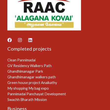
Completed projects
Clean Pannimadai
GV Residency Walkers Path
Ghandhimanagar Park
Ghandhimanagar walkers path
Green house project Anaikathy
My shopping My bag expo
Pannimadai Panchayat Development
Swachh Bharath Mission
Business