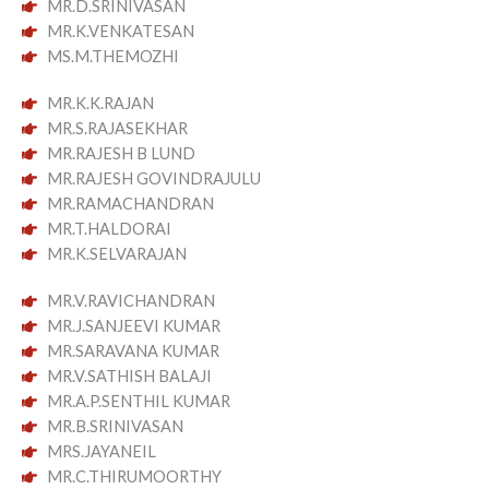
MR.D.SRINIVASAN
MR.K.VENKATESAN
MS.M.THEMOZHI
MR.K.K.RAJAN
MR.S.RAJASEKHAR
MR.RAJESH B LUND
MR.RAJESH GOVINDRAJULU
MR.RAMACHANDRAN
MR.T.HALDORAI
MR.K.SELVARAJAN
MR.V.RAVICHANDRAN
MR.J.SANJEEVI KUMAR
MR.SARAVANA KUMAR
MR.V.SATHISH BALAJI
MR.A.P.SENTHIL KUMAR
MR.B.SRINIVASAN
MRS.JAYANEIL
MR.C.THIRUMOORTHY