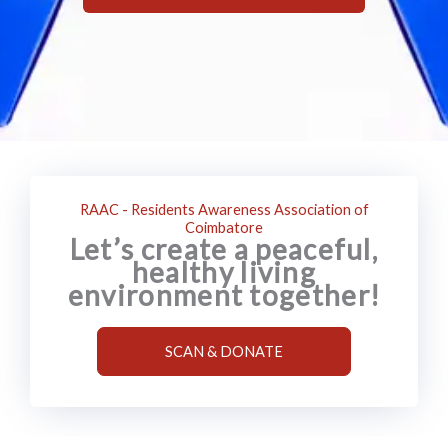
RAAC - Residents Awareness Association of
Coimbatore
Let’s create a peaceful,
healthy living
environment together!
SCAN & DONATE