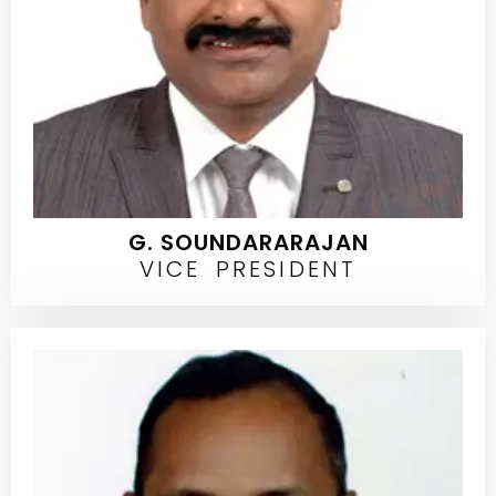
G. SOUNDARARAJAN
VICE PRESIDENT