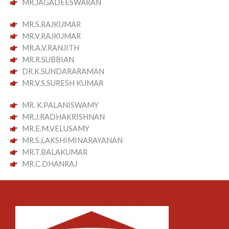
MR.JAGADEESWARAN
MR.S.RAJKUMAR
MR.V.RAJKUMAR
MR.A.V.RANJITH
MR.R.SUBBIAN
DR.K.SUNDARARAMAN
MR.V.S.SURESH KUMAR
MR. K.PALANISWAMY
MR.J.RADHAKRISHNAN
MR.E.M.VELUSAMY
MR.S.LAKSHIMINARAYANAN
MR.T.BALAKUMAR
MR.C.DHANRAJ