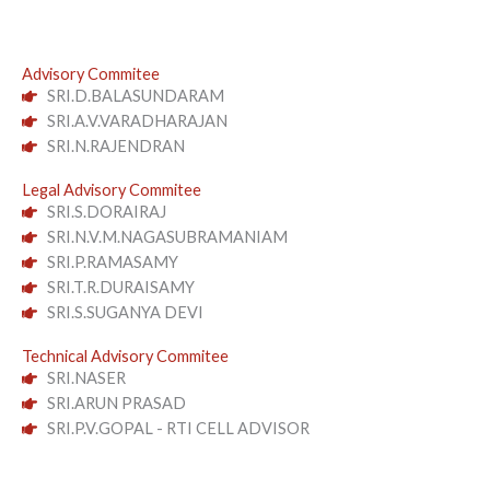
Advisory Commitee
SRI.D.BALASUNDARAM
SRI.A.V.VARADHARAJAN
SRI.N.RAJENDRAN
Legal Advisory Commitee
SRI.S.DORAIRAJ
SRI.N.V.M.NAGASUBRAMANIAM
SRI.P.RAMASAMY
SRI.T.R.DURAISAMY
SRI.S.SUGANYA DEVI
Technical Advisory Commitee
SRI.NASER
SRI.ARUN PRASAD
SRI.P.V.GOPAL - RTI CELL ADVISOR