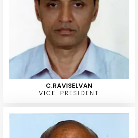
C.RAVISELVAN
VICE PRESIDENT