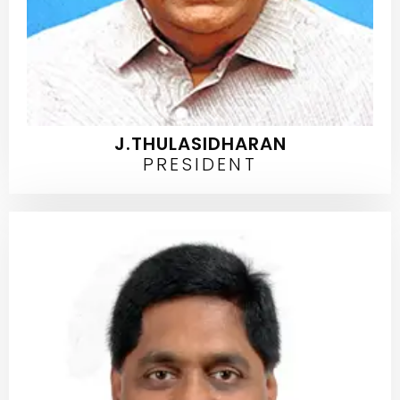
J.THULASIDHARAN
PRESIDENT