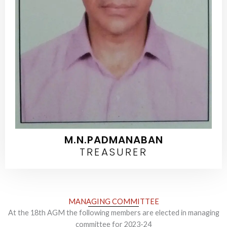
M.N.PADMANABAN
TREASURER
MANAGING COMMITTEE​
At the 18th AGM the following members are elected in managing
committee for 2023-24