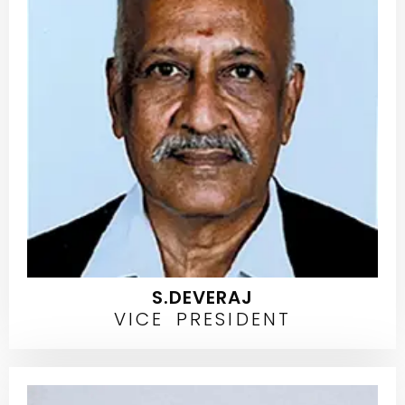
S.DEVERAJ
VICE PRESIDENT