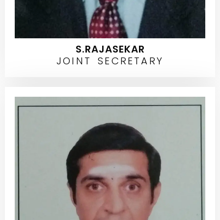
S.RAJASEKAR
JOINT SECRETARY