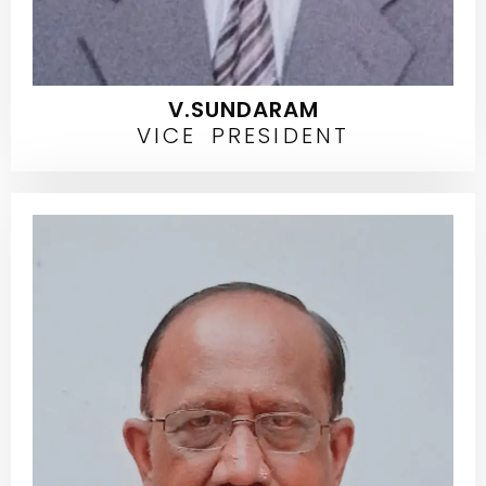
V.SUNDARAM
VICE PRESIDENT