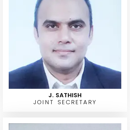
J. SATHISH
JOINT SECRETARY