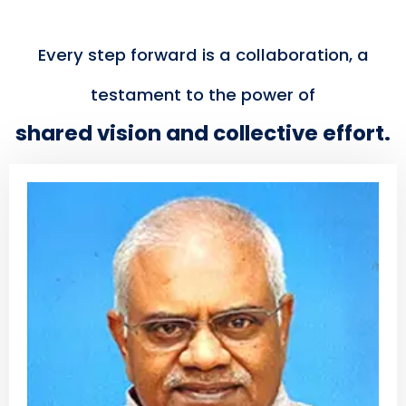
Every step forward is a collaboration, a
testament to the power of
shared vision and collective effort.