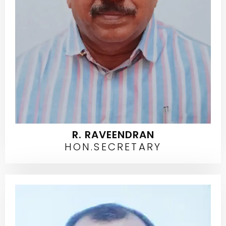
R. RAVEENDRAN
HON.SECRETARY