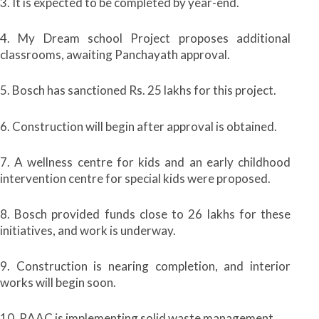
3. It is expected to be completed by year-end.
4. My Dream school Project proposes additional
classrooms, awaiting Panchayath approval.
5. Bosch has sanctioned Rs. 25 lakhs for this project.
6. Construction will begin after approval is obtained.
7. A wellness centre for kids and an early childhood
intervention centre for special kids were proposed.
8. Bosch provided funds close to 26 lakhs for these
initiatives, and work is underway.
9. Construction is nearing completion, and interior
works will begin soon.
10. RAAC is implementing solid waste management.