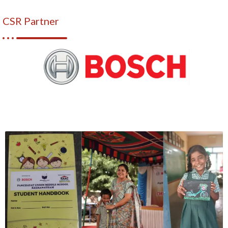
CSR Partner