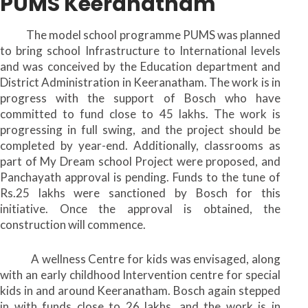
PUMS Keeranatham
The model school programme PUMS was planned
to bring school Infrastructure to International levels
and was conceived by the Education department and
District Administration in Keeranatham. The work is in
progress with the support of Bosch who have
committed to fund close to 45 lakhs. The work is
progressing in full swing, and the project should be
completed by year-end. Additionally, classrooms as
part of My Dream school Project were proposed, and
Panchayath approval is pending. Funds to the tune of
Rs.25 lakhs were sanctioned by Bosch for this
initiative. Once the approval is obtained, the
construction will commence.
A wellness Centre for kids was envisaged, along
with an early childhood Intervention centre for special
kids in and around Keeranatham. Bosch again stepped
in with funds close to 26 lakhs, and the work is in