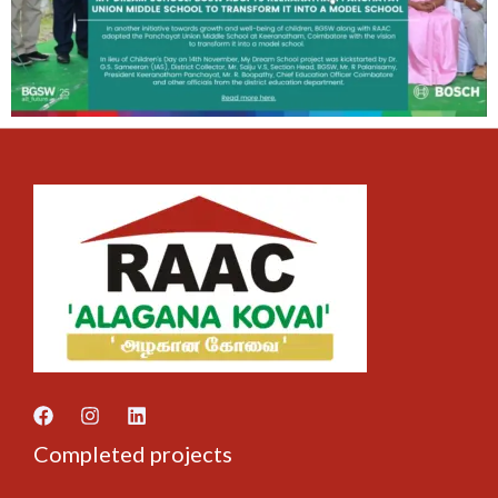
Completed projects