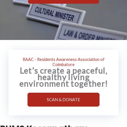
RAAC - Residents Awareness Association of
Coimbatore
Let’s create a peaceful,
healthy living
environment together!
SCAN & DONATE