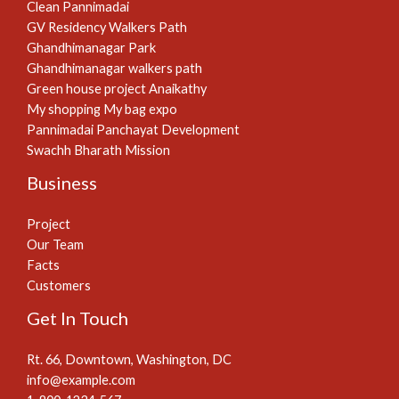
Clean Pannimadai
GV Residency Walkers Path
Ghandhimanagar Park
Ghandhimanagar walkers path
Green house project Anaikathy
My shopping My bag expo
Pannimadai Panchayat Development
Swachh Bharath Mission
Business
Project
Our Team
Facts
Customers
Get In Touch
Rt. 66, Downtown, Washington, DC
info@example.com​