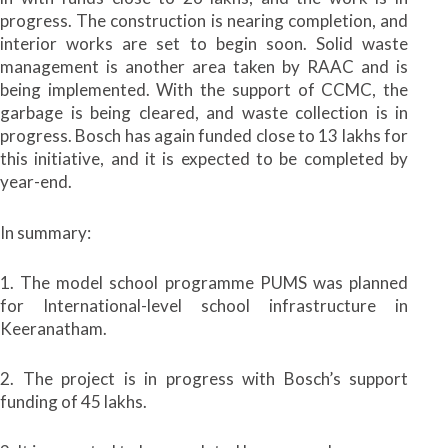
progress. The construction is nearing completion, and
interior works are set to begin soon. Solid waste
management is another area taken by RAAC and is
being implemented. With the support of CCMC, the
garbage is being cleared, and waste collection is in
progress. Bosch has again funded close to 13 lakhs for
this initiative, and it is expected to be completed by
year-end.
In summary:
1. The model school programme PUMS was planned
for International-level school infrastructure in
Keeranatham.
2. The project is in progress with Bosch’s support
funding of 45 lakhs.