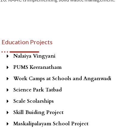
Education Projects
Nalaiya Vingyani
PUMS Keeranatham
Work Camps at Schools and Anganwadi
Science Park Tatbad
Scale Scolarships
Skill Buiding Project
Maskalipalayam School Project