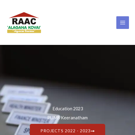
Skip
to
content
Education 2023
PUMS Keeranatham
PROJECTS 2022 - 2023