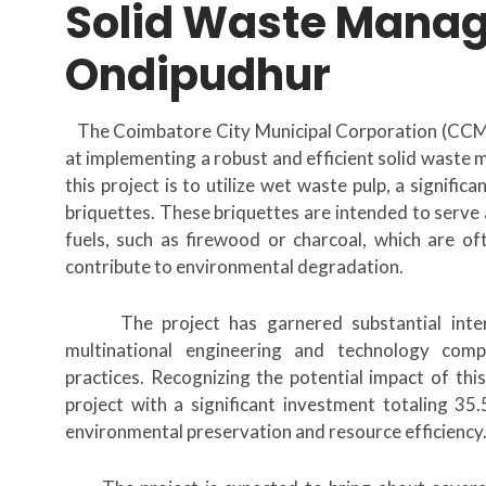
Solid Waste Mana
Ondipudhur
The Coimbatore City Municipal Corporation (CCMC)
at implementing a robust and efficient solid waste
this project is to utilize wet waste pulp, a signif
briquettes. These briquettes are intended to serve 
fuels, such as firewood or charcoal, which are o
contribute to environmental degradation.
The project has garnered substantial inter
multinational engineering and technology com
practices. Recognizing the potential impact of thi
project with a significant investment totaling 35
environmental preservation and resource efficiency