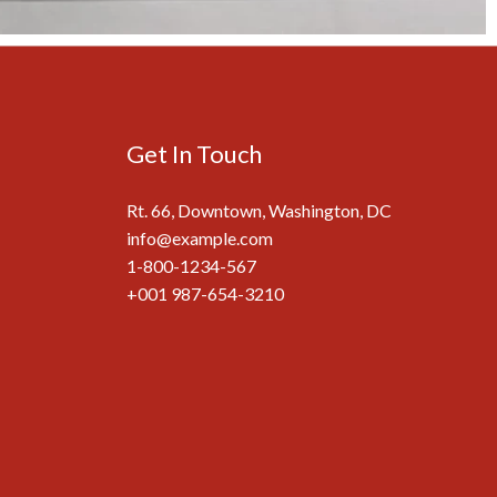
Get In Touch
Rt. 66, Downtown, Washington, DC
info@example.com​
1-800-1234-567
+001 987-654-3210