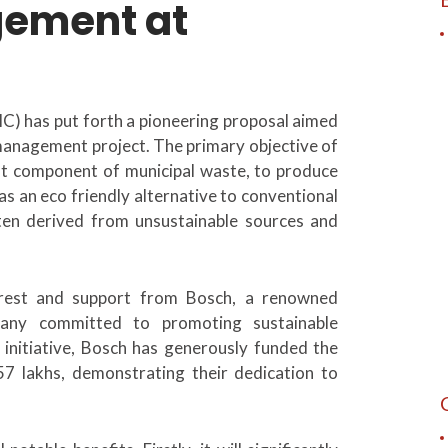
gement at
 has put forth a pioneering proposal aimed
 management project. The primary objective of
icant component of municipal waste, to produce
as an eco friendly alternative to conventional
ften derived from unsustainable sources and
est and support from Bosch, a renowned
pany committed to promoting sustainable
s initiative, Bosch has generously funded the
.57 lakhs, demonstrating their dedication to
.