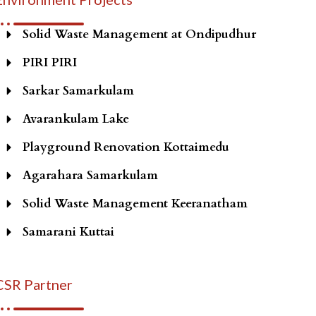
Solid Waste Management at Ondipudhur
PIRI PIRI
Sarkar Samarkulam
Avarankulam Lake
Playground Renovation Kottaimedu
Agarahara Samarkulam
Solid Waste Management Keeranatham
Samarani Kuttai
CSR Partner