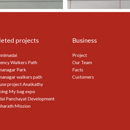
eted projects
Business
nnimadai
Project
ency Walkers Path
Our Team
managar Park
Facts
anagar walkers path
Customers
use project Anaikathy
ping My bag expo
ai Panchayat Development
harath Mission