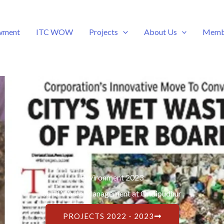
wment
ITC WOW
Projects
About Us
Memb
Environment 2023
Solid Waste Management at Ondipudhur
PROJECTS 2022 - 2023