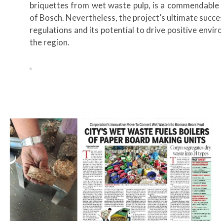
briquettes from wet waste pulp, is a commendable 
of Bosch. Nevertheless, the project’s ultimate succes
regulations and its potential to drive positive envi
the region.