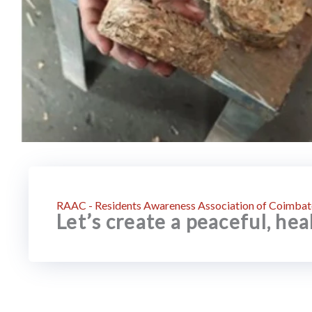
RAAC - Residents Awareness Association of Coimbat
Let’s create a peaceful, he