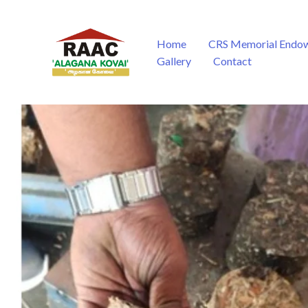
Skip
to
content
Home
CRS Memorial Endo
Gallery
Contact