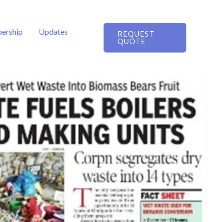
ership
Updates
REQUEST
QUOTE