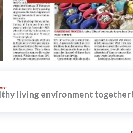
ore
althy living environment together