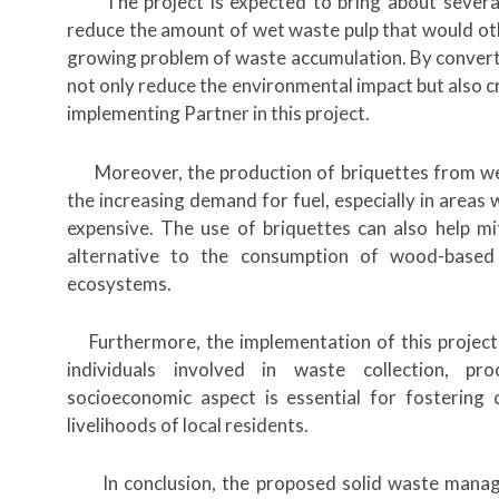
The project is expected to bring about several not
reduce the amount of wet waste pulp that would othe
growing problem of waste accumulation. By convertin
not only reduce the environmental impact but also c
implementing Partner in this project.
Moreover, the production of briquettes from wet 
the increasing demand for fuel, especially in areas
expensive. The use of briquettes can also help mit
alternative to the consumption of wood-based 
ecosystems.
Furthermore, the implementation of this project 
individuals involved in waste collection, pr
socioeconomic aspect is essential for fosterin
livelihoods of local residents.
In conclusion, the proposed solid waste manag