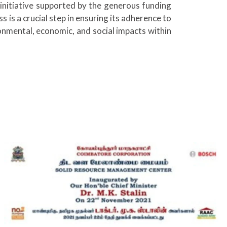
initiative supported by the generous funding
s is a crucial step in ensuring its adherence to
ronmental, economic, and social impacts within