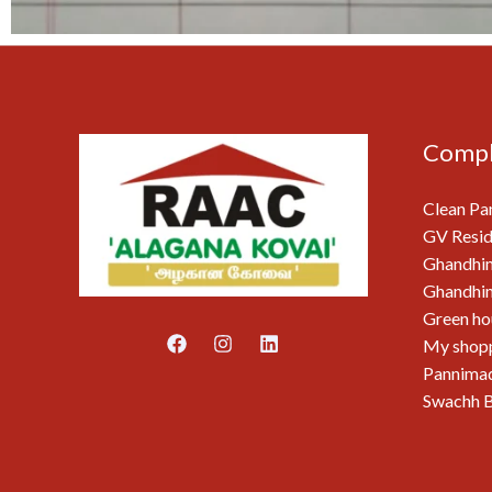
Compl
Clean Pa
GV Resid
Ghandhi
Ghandhim
Green ho
My shop
Pannimad
Swachh B