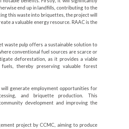
able benefits. Firstly, it will significantly
rwise end up in landfills, contributing to the
g this waste into briquettes, the project will
reate a valuable energy resource. RAAC is the
waste pulp offers a sustainable solution to
 where conventional fuel sources are scarce or
igate deforestation, as it provides a viable
fuels, thereby preserving valuable forest
will generate employment opportunities for
ocessing, and briquette production. This
g community development and improving the
ement project by CCMC, aiming to produce