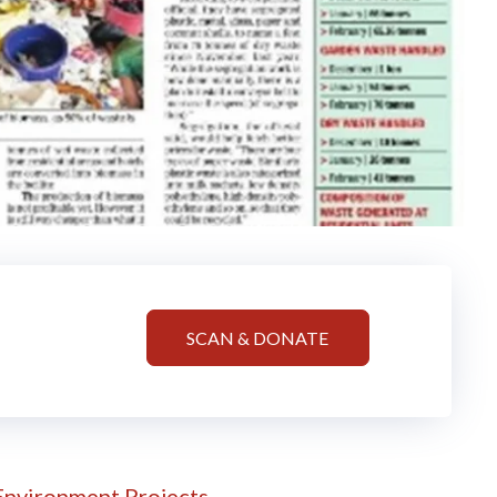
SCAN & DONATE
!
Environment Projects